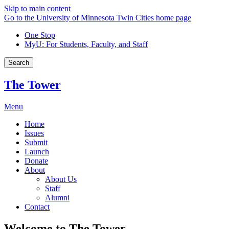
Skip to main content
Go to the University of Minnesota Twin Cities home page
One Stop
MyU
: For Students, Faculty, and Staff
Search
The Tower
Menu
Home
Issues
Submit
Launch
Donate
About
About Us
Staff
Alumni
Contact
Welcome to The Tower