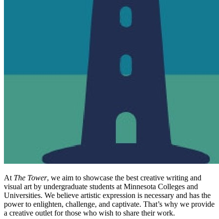
At
The Tower
, we aim to showcase the best creative writing and
visual art by undergraduate students at Minnesota Colleges and
Universities. We believe artistic expression is necessary and has the
power to enlighten, challenge, and captivate. That’s why we provide
a creative outlet for those who wish to share their work.