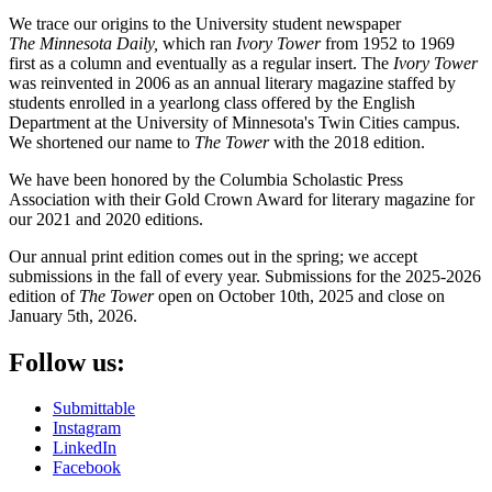
We trace our origins to the University student newspaper
The
Minnesota Daily,
which ran
Ivory Tower
from 1952 to 1969
first as a column and eventually as a regular insert. The
Ivory Tower
was reinvented in 2006 as an annual literary magazine staffed by
students enrolled in a yearlong class offered by the English
Department at the University of Minnesota's Twin Cities campus.
We shortened our name to
The Tower
with the 2018 edition.
We have been honored by the Columbia Scholastic Press
Association with their Gold Crown Award for literary magazine for
our 2021 and 2020 editions.
Our annual print edition comes out in the spring; we accept
submissions in the fall of every year. Submissions for the 2025-2026
edition of
The Tower
open on October 10th, 2025 and close on
January 5th, 2026.
Follow us:
Submittable
Instagram
LinkedIn
Facebook