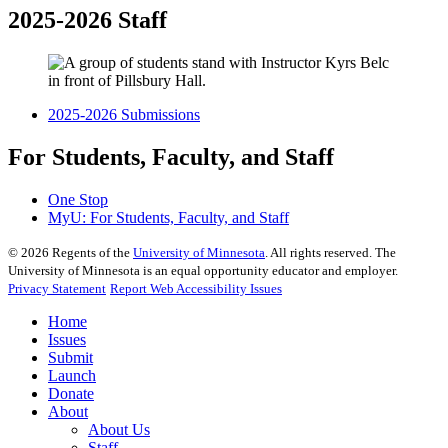
2025-2026 Staff
2025-2026 Submissions
For Students, Faculty, and Staff
One Stop
MyU
: For Students, Faculty, and Staff
©
2026
Regents of the
University of Minnesota
. All rights reserved. The
University of Minnesota is an equal opportunity educator and employer.
Privacy Statement
Report Web Accessibility Issues
Home
Issues
Submit
Launch
Donate
About
About Us
Staff